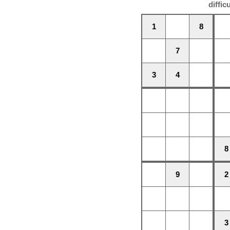
diffic
1
8
7
3
4
8
9
2
3